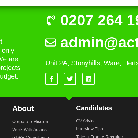
0207 264 1
admin@act
t
 only
We are
Unit 2A, Stonyhills, Ware, Her
rojects
budget.
About
Candidates
CV Advice
Corporate Mission
Interview Tips
Work With Actaris
Take It From A Recruiter
GDPR Compliance