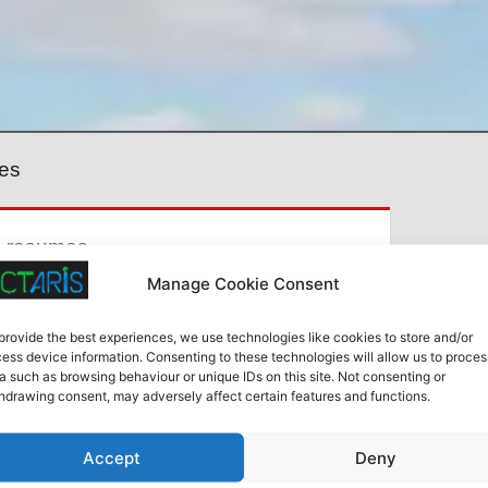
es
e resumes.
Manage Cookie Consent
There a
provide the best experiences, we use technologies like cookies to store and/or
ess device information. Consenting to these technologies will allow us to proces
a such as browsing behaviour or unique IDs on this site. Not consenting or
hdrawing consent, may adversely affect certain features and functions.
es
Accept
Deny