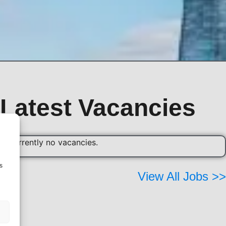
Latest Vacancies
re currently no vacancies.
s
View All Jobs >>