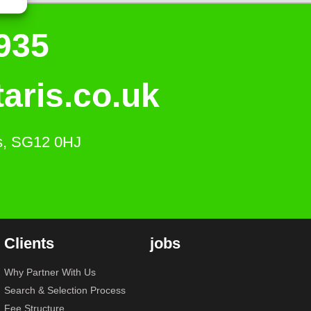
935
aris.co.uk
ts, SG12 0HJ
Clients
jobs
Why Partner With Us
Search & Selection Process
Fee Structure