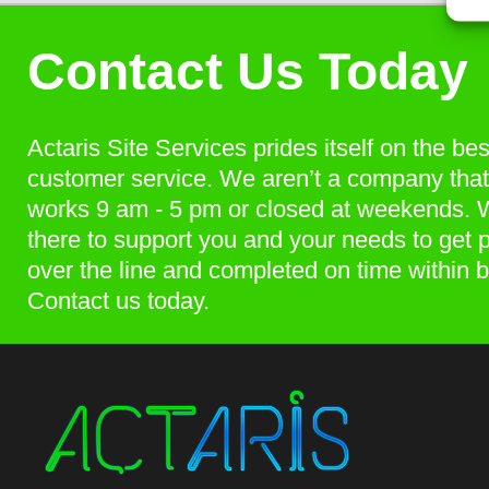
Contact Us Today
Actaris Site Services prides itself on the bes
customer service. We aren’t a company that
works 9 am - 5 pm or closed at weekends. 
there to support you and your needs to get p
over the line and completed on time within 
Contact us today.