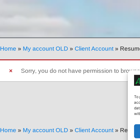
Home
»
My account OLD
»
Client Account
»
Resum
Sorry, you do not have permission to brows
To 
acc
dat
wit
Home
»
My account OLD
»
Client Account
»
Resum