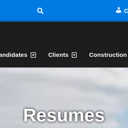
C
andidates
Clients
Construction
Resumes