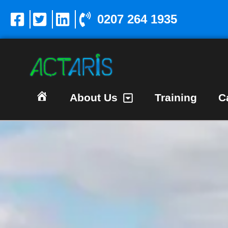
0207 264 1935
About Us
Training
C
Homepage