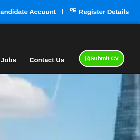
andidate Account
Register Details
Submit CV
 Jobs
Contact Us