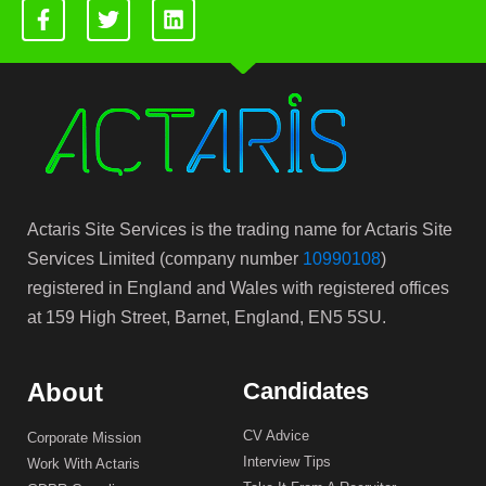
Actaris Site Services is the trading name for Actaris Site
Services Limited (company number
10990108
)
registered in England and Wales with registered offices
at 159 High Street, Barnet, England, EN5 5SU.
About
Candidates
CV Advice
Corporate Mission
Interview Tips
Work With Actaris