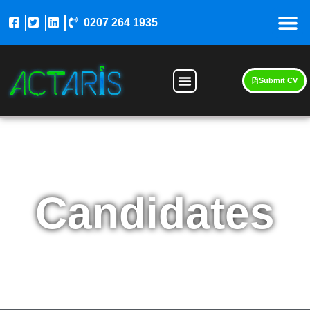
0207 264 1935
Submit CV
Candidates