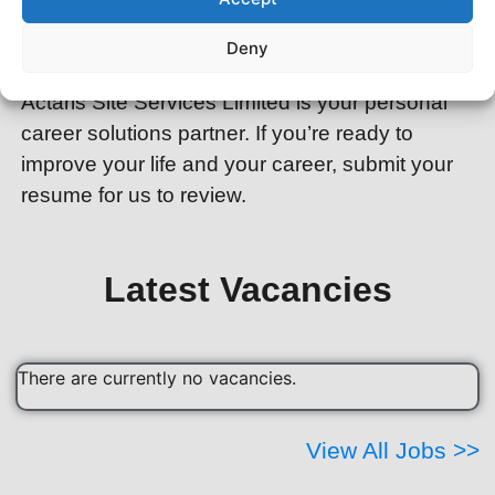
are really looking for? You don’t have to do this
Deny
alone…you have a partner.
Actaris Site Services Limited is your personal
career solutions partner. If you’re ready to
improve your life and your career, submit your
resume for us to review.
Latest Vacancies
There are currently no vacancies.
View All Jobs >>