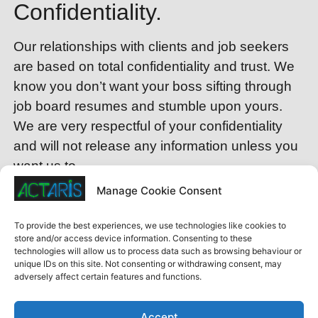
Confidentiality.
Our relationships with clients and job seekers
are based on total confidentiality and trust. We
know you don’t want your boss sifting through
job board resumes and stumble upon yours.
We are very respectful of your confidentiality
and will not release any information unless you
want us to.
Manage Cookie Consent
Interview Coaching.
To provide the best experiences, we use technologies like cookies to
Not many people enjoy interviewing for a new
store and/or access device information. Consenting to these
technologies will allow us to process data such as browsing behaviour or
job. We’re here to provide key information to
unique IDs on this site. Not consenting or withdrawing consent, may
make sure you nail that interview. Wouldn’t it be
adversely affect certain features and functions.
nice to have access to the background on
companies, the hiring authorities and what they
Accept