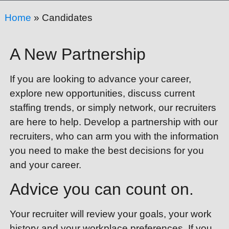
Home
»
Candidates
A New Partnership
If you are looking to advance your career,
explore new opportunities, discuss current
staffing trends, or simply network, our recruiters
are here to help. Develop a partnership with our
recruiters, who can arm you with the information
you need to make the best decisions for you
and your career.
Advice you can count on.
Your recruiter will review your goals, your work
history and your workplace preferences. If you