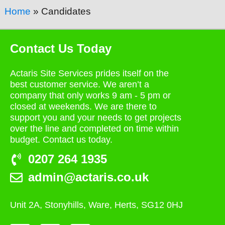
Home
»
Candidates
Contact Us Today
Actaris Site Services prides itself on the
best customer service. We aren’t a
company that only works 9 am - 5 pm or
closed at weekends. We are there to
support you and your needs to get projects
over the line and completed on time within
budget. Contact us today.
0207 264 1935
admin@actaris.co.uk
Unit 2A, Stonyhills, Ware, Herts, SG12 0HJ