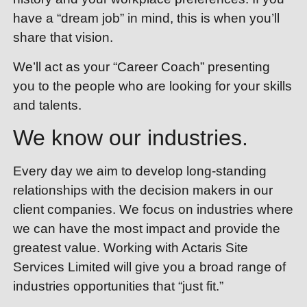
have a “dream job” in mind, this is when you’ll
share that vision.
We’ll act as your “Career Coach” presenting
you to the people who are looking for your skills
and talents.
We know our industries.
Every day we aim to develop long-standing
relationships with the decision makers in our
client companies. We focus on industries where
we can have the most impact and provide the
greatest value. Working with Actaris Site
Services Limited will give you a broad range of
industries opportunities that “just fit.”