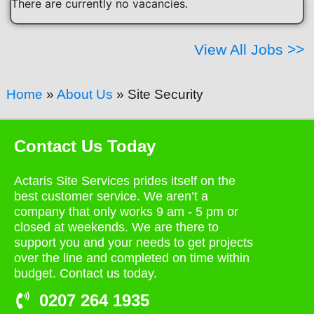
There are currently no vacancies.
View All Jobs >>
Home
»
About Us
»
Site Security
Contact Us Today
Actaris Site Services prides itself on the
best customer service. We aren’t a
company that only works 9 am - 5 pm or
closed at weekends. We are there to
support you and your needs to get projects
over the line and completed on time within
budget. Contact us today.
0207 264 1935