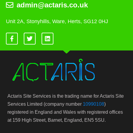
admin@actaris.co.uk
Unit 2A, Stonyhills, Ware, Herts, SG12 0HJ
Actaris Site Services is the trading name for Actaris Site
Services Limited (company number
10990108
)
registered in England and Wales with registered offices
at 159 High Street, Barnet, England, EN5 5SU.