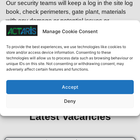
Our security teams will keep a log in the site log
book, check perimeters, gate plant, materials
with any damage or potential issues or
incidents.
Manage Cookie Consent
For further details or to discuss your specific
To provide the best experiences, we use technologies like cookies to
requirements, please don’t hesitate to reach out
store and/or access device information. Consenting to these
technologies will allow us to process data such as browsing behaviour or
to our team click here to
contact us.
unique IDs on this site. Not consenting or withdrawing consent, may
adversely affect certain features and functions.
w
Site Security in London Herts Protect your
Accept
sites
Deny
Latest Vacancies