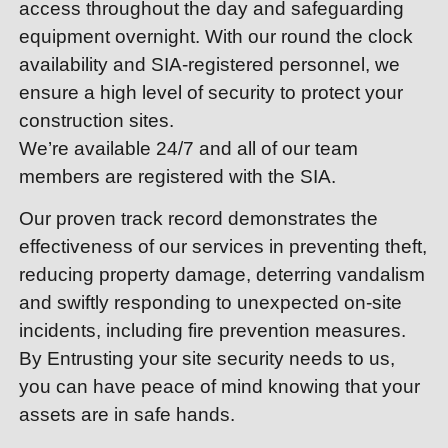
access throughout the day and safeguarding
equipment overnight. With our round the clock
availability and SIA-registered personnel, we
ensure a high level of security to protect your
construction sites.
We’re available 24/7 and all of our team
members are registered with the SIA.
Our proven track record demonstrates the
effectiveness of our services in preventing theft,
reducing property damage, deterring vandalism
and swiftly responding to unexpected on-site
incidents, including fire prevention measures.
By Entrusting your site security needs to us,
you can have peace of mind knowing that your
assets are in safe hands.