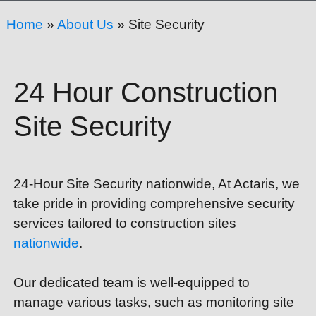
Home
»
About Us
»
Site Security
24 Hour Construction
Site Security
24-Hour Site Security nationwide,
At Actaris, we
take pride in providing comprehensive security
services tailored to construction sites
nationwide
.
Our dedicated team is well-equipped to
manage various tasks, such as monitoring site