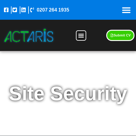
0207 264 1935
Submit CV
Site Security