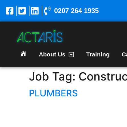
0207 264 1935
About Us
Training
C
Homepage
Job Tag:
Construc
PLUMBERS