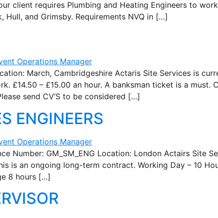
our client requires Plumbing and Heating Engineers to work
k, Hull, and Grimsby. Requirements NVQ in […]
n: March, Cambridgeshire Actaris Site Services is curre
k. £14.50 – £15.00 an hour. A banksman ticket is a must. C
 Please send CV’S to be considered […]
ES ENGINEERS
Number: GM_SM_ENG Location: London Actairs Site Servi
his is an ongoing long-term contract. Working Day – 10 Hou
ge 8 hours […]
ERVISOR