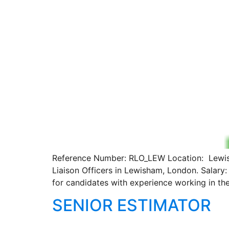
Reference Number: RLO_LEW Location: Lewisha
Liaison Officers in Lewisham, London. Salary
for candidates with experience working in th
SENIOR ESTIMATOR