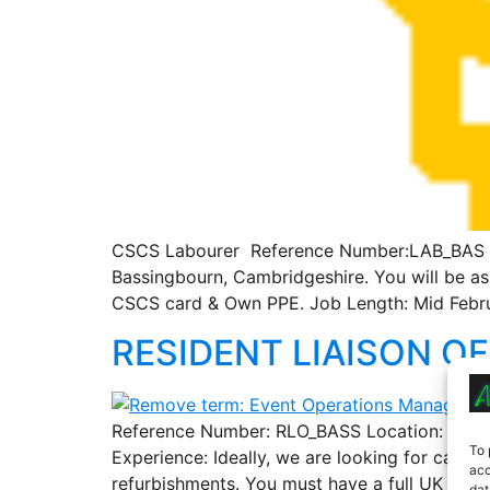
CSCS Labourer Reference Number:LAB_BAS Loca
Bassingbourn, Cambridgeshire. You will be ass
CSCS card & Own PPE. Job Length: Mid Febru
RESIDENT LIAISON OF
Reference Number: RLO_BASS Location: Bassing
To 
Experience: Ideally, we are looking for cand
acc
refurbishments. You must have a full UK drivi
dat