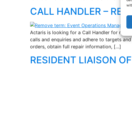
wit
CALL HANDLER – RES
Actaris is looking for a Call Handler for resp
calls and enquiries and adhere to targets an
orders, obtain full repair information, […]
RESIDENT LIAISON OF