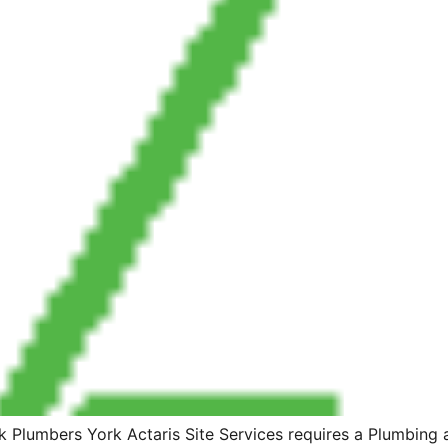
Plumbers York Actaris Site Services requires a Plumbing 