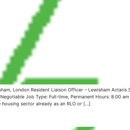
m, London Resident Liaison Officer – Lewisham Actaris Sit
: Negotiable Job Type: Full-time, Permanent Hours: 8.00 am 
e housing sector already as an RLO or […]