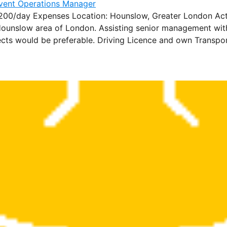
/day Expenses Location: Hounslow, Greater London Actaris
ounslow area of London. Assisting senior management with 
ects would be preferable. Driving Licence and own Transport