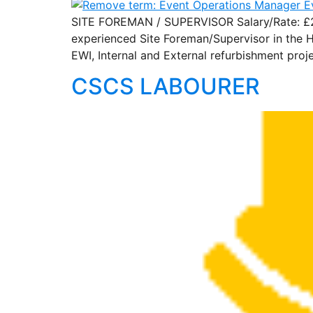
SITE FOREMAN / SUPERVISOR Salary/Rate: £200
experienced Site Foreman/Supervisor in the H
EWI, Internal and External refurbishment proj
CSCS LABOURER