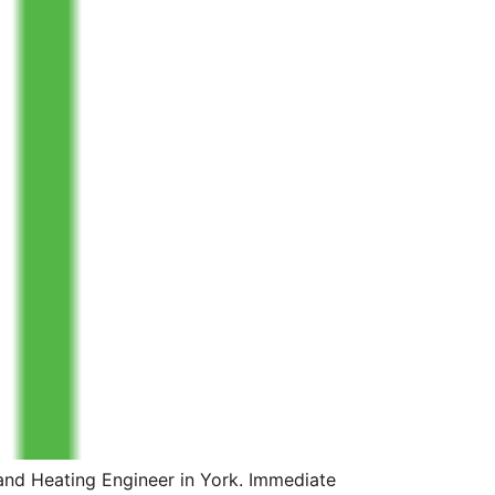
and Heating Engineer in York. Immediate