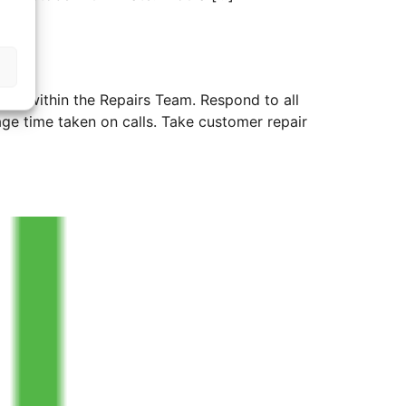
 work within the Repairs Team. Respond to all
ge time taken on calls. Take customer repair