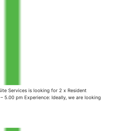
e Services is looking for 2 x Resident
– 5.00 pm Experience: Ideally, we are looking