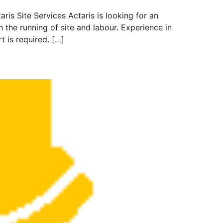
 Site Services Actaris is looking for an
the running of site and labour. Experience in
 is required. […]