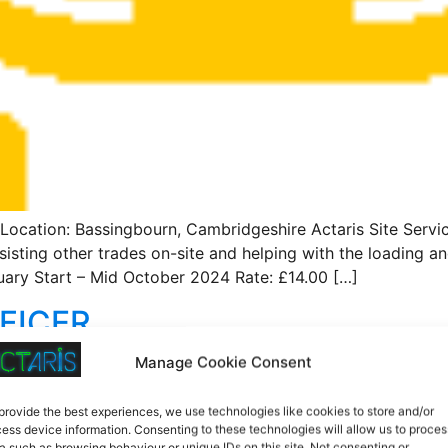
tion: Bassingbourn, Cambridgeshire Actaris Site Services
isting other trades on-site and helping with the loading an
ary Start – Mid October 2024 Rate: £14.00 […]
FICER
Manage Cookie Consent
bourn Actaris Site Services is looking for a Resident Liai
provide the best experiences, we use technologies like cookies to store and/or
idates with experience working already as an RLO or TLO 
ess device information. Consenting to these technologies will allow us to proces
ng license. Job Type: Full-time, temporary role. Duration: 
a such as browsing behaviour or unique IDs on this site. Not consenting or