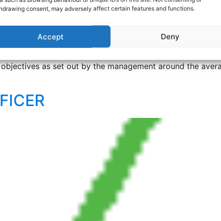
hdrawing consent, may adversely affect certain features and functions.
PONSIVE REPAIRS
Accept
Deny
onsive repairs in Thame. First-line Call Handler required to
d objectives as set out by the management around the avera
FICER