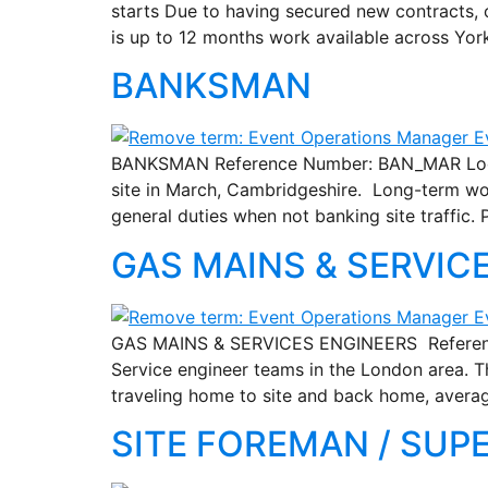
starts Due to having secured new contracts, 
is up to 12 months work available across Yor
BANKSMAN
BANKSMAN Reference Number: BAN_MAR Locatio
site in March, Cambridgeshire. Long-term wor
general duties when not banking site traffic.
GAS MAINS & SERVIC
GAS MAINS & SERVICES ENGINEERS Reference 
Service engineer teams in the London area. T
traveling home to site and back home, avera
SITE FOREMAN / SUP