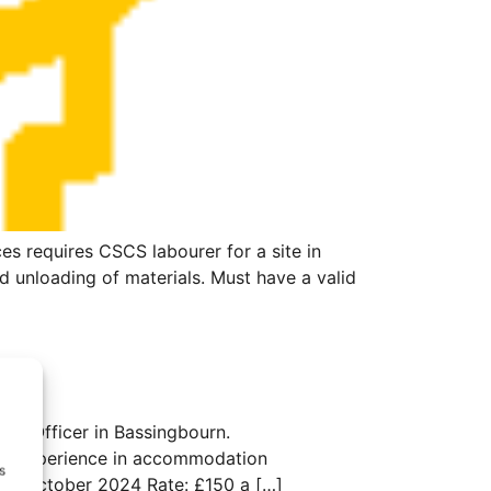
 requires CSCS labourer for a site in
d unloading of materials. Must have a valid
son Officer in Bassingbourn.
with experience in accommodation
s
Until October 2024 Rate: £150 a […]