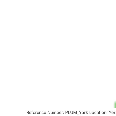
Reference Number: PLUM_York Location: York 