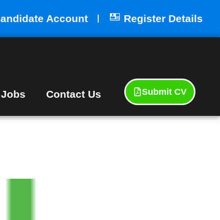
andidate Account
Register Details
Submit CV
 Jobs
Contact Us