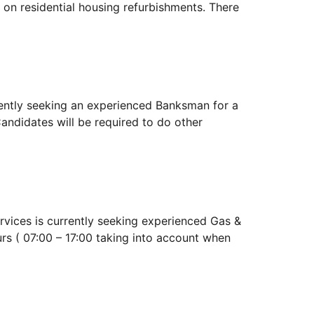
 on residential housing refurbishments. There
ntly seeking an experienced Banksman for a
andidates will be required to do other
ces is currently seeking experienced Gas &
rs ( 07:00 – 17:00 taking into account when