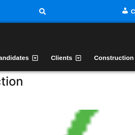
C
andidates
Clients
Construction
tion