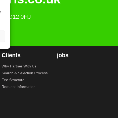
s
ts, SG12 0HJ
Clients
jobs
Why Partner With Us
Search & Selection Process
Fee Structure
Request Information