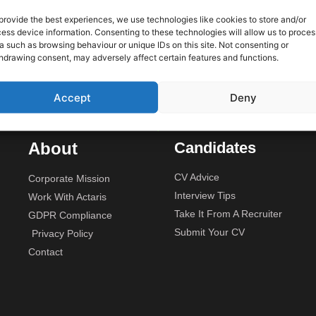
 only
provide the best experiences, we use technologies like cookies to store and/or
ess device information. Consenting to these technologies will allow us to proces
We are
Unit 2A, Stonyhills, Ware, Her
a such as browsing behaviour or unique IDs on this site. Not consenting or
rojects
hdrawing consent, may adversely affect certain features and functions.
budget.
Accept
Deny
About
Candidates
CV Advice
Corporate Mission
Interview Tips
Work With Actaris
Take It From A Recruiter
GDPR Compliance
Submit Your CV
Privacy Policy
Contact