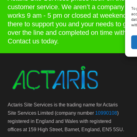
customer service. We aren’t a company that
To 
acc
works 9 am - 5 pm or closed at weekends. 
dat
there to support you and your needs to get p
wit
over the line and completed on time within 
Contact us today.
Actaris Site Services is the trading name for Actaris
Site Services Limited (company number
10990108
)
registered in England and Wales with registered
offices at 159 High Street, Barnet, England, EN5 5SU.