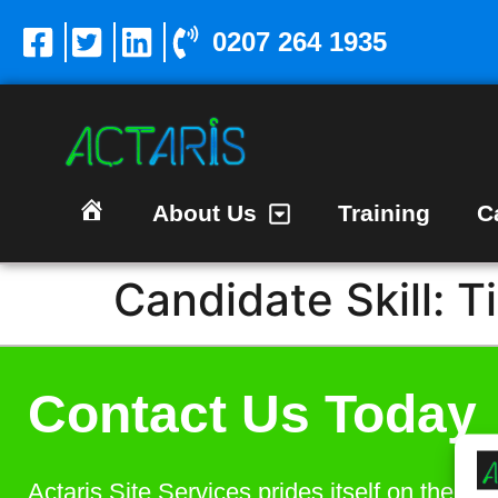
0207 264 1935
About Us
Training
C
Homepage
Candidate Skill:
T
Contact Us Today
Actaris Site Services prides itself on the bes