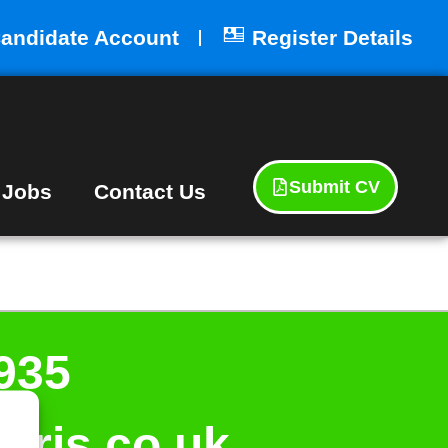
andidate Account
Register Details
Submit CV
 Jobs
Contact Us
935
aris.co.uk