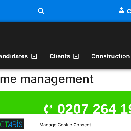
C
andidates
Clients
Construction
ime management
0207 264 1
Manage Cookie Consent
admin@act
t