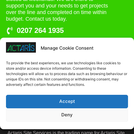
support you and your needs to get projects
over the line and completed on time within
budget. Contact us today.
0207 264 1935
admin@actaris.co.uk
Manage Cookie Consent
Unit 2A, Stonyhills, Ware, Herts, SG12 0HJ
To provide the best experiences, we use technologies like cookies to
store and/or access device information. Consenting to these
technologies will allow us to process data such as browsing behaviour or
unique IDs on this site. Not consenting or withdrawing consent, may
adversely affect certain features and functions.
Accept
Deny
Actaris Site Services is the trading name for Actaris Site