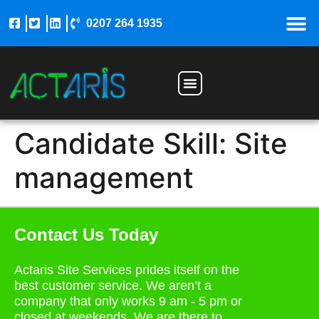
0207 264 1935
Construction Jobs
Candidate Skill:
Site
management
Contact Us Today
Actaris Site Services prides itself on the
best customer service. We aren’t a
company that only works 9 am - 5 pm or
closed at weekends. We are there to