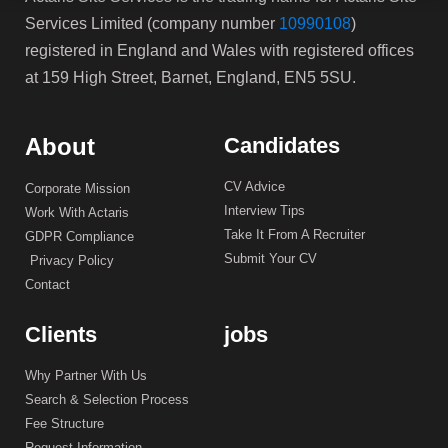
Services Limited (company number
10990108
)
registered in England and Wales with registered offices
at 159 High Street, Barnet, England, EN5 5SU.
About
Candidates
CV Advice
Corporate Mission
Interview Tips
Work With Actaris
Take It From A Recruiter
GDPR Compliance
Submit Your CV
Privacy Policy
Contact
Clients
jobs
Why Partner With Us
Search & Selection Process
Fee Structure
Request Information