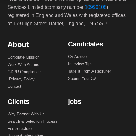
Services Limited (company number
10990108
)
registered in England and Wales with registered offices
at 159 High Street, Barnet, England, EN5 5SU.
About
Candidates
CV Advice
Corporate Mission
Interview Tips
Work With Actaris
Take It From A Recruiter
GDPR Compliance
Submit Your CV
Privacy Policy
Contact
Clients
jobs
Why Partner With Us
Search & Selection Process
Fee Structure
Request Information