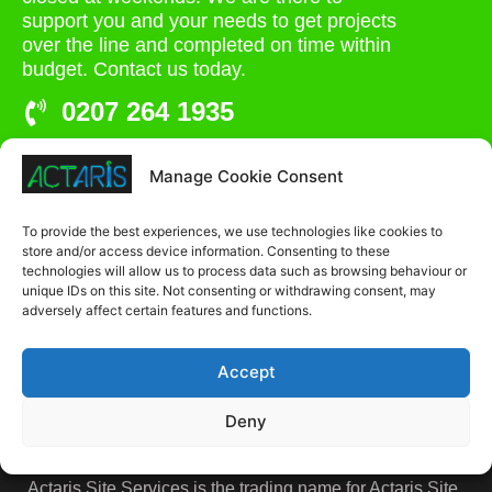
support you and your needs to get projects
over the line and completed on time within
budget. Contact us today.
0207 264 1935
admin@actaris.co.uk
Manage Cookie Consent
Unit 2A, Stonyhills, Ware, Herts, SG12 0HJ
To provide the best experiences, we use technologies like cookies to
store and/or access device information. Consenting to these
technologies will allow us to process data such as browsing behaviour or
unique IDs on this site. Not consenting or withdrawing consent, may
adversely affect certain features and functions.
Accept
Deny
Actaris Site Services is the trading name for Actaris Site