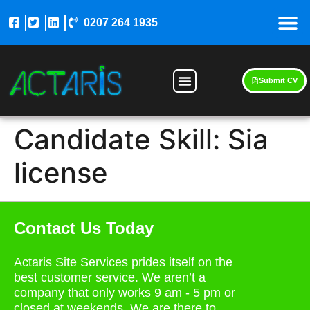
0207 264 1935
Submit CV
Candidate Skill:
Sia
license
Contact Us Today
Actaris Site Services prides itself on the
best customer service. We aren’t a
company that only works 9 am - 5 pm or
closed at weekends. We are there to