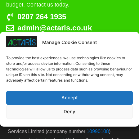
budget. Contact us today.
0207 264 1935
admin@actaris.co.uk
Manage Cookie Consent
Unit 2A, Stonyhills, Ware, Herts, SG12 0HJ
To provide the best experiences, we use technologies like cookies to
store and/or access device information. Consenting to these
technologies will allow us to process data such as browsing behaviour or
unique IDs on this site. Not consenting or withdrawing consent, may
adversely affect certain features and functions.
Accept
Deny
Actaris Site Services is the trading name for Actaris Site
Services Limited (company number
10990108
)