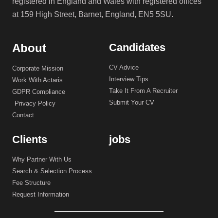
registered in England and Wales with registered offices
at 159 High Street, Barnet, England, EN5 5SU.
About
Candidates
CV Advice
Corporate Mission
Interview Tips
Work With Actaris
Take It From A Recruiter
GDPR Compliance
Submit Your CV
Privacy Policy
Contact
Clients
jobs
Why Partner With Us
Search & Selection Process
Fee Structure
Request Information