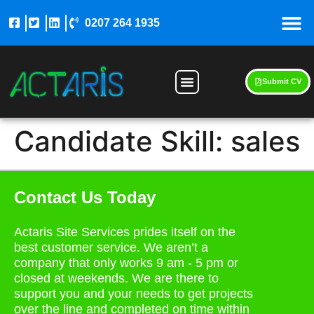
0207 264 1935
Submit CV
Candidate Skill:
sales
Contact Us Today
Actaris Site Services prides itself on the
best customer service. We aren’t a
company that only works 9 am - 5 pm or
closed at weekends. We are there to
support you and your needs to get projects
over the line and completed on time within