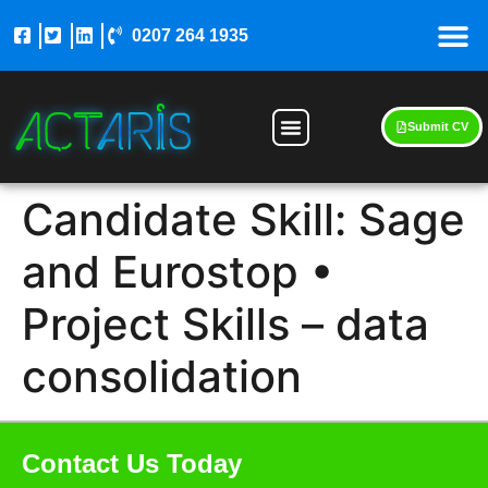
0207 264 1935
Submit CV
Candidate Skill:
Sage
and Eurostop •
Project Skills – data
consolidation
Contact Us Today