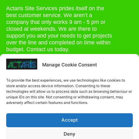
Actaris Site Services prides itself on the
best customer service. We aren’t a
company that only works 9 am - 5 pm or
closed at weekends. We are there to
support you and your needs to get projects
over the line and completed on time within
budget. Contact us today.
0207 264 1935
Manage Cookie Consent
admin@actaris.co.uk
To provide the best experiences, we use technologies like cookies to
store and/or access device information. Consenting to these
Unit 2A, Stonyhills, Ware, Herts, SG12 0HJ
technologies will allow us to process data such as browsing behaviour or
unique IDs on this site. Not consenting or withdrawing consent, may
adversely affect certain features and functions.
Accept
Deny