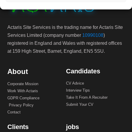
Actaris Site Services is the trading name for Actaris Site
Services Limited (company number
10990108
)
registered in England and Wales with registered offices
at 159 High Street, Barnet, England, EN5 5SU.
About
Candidates
CV Advice
Corporate Mission
Interview Tips
Work With Actaris
Take It From A Recruiter
GDPR Compliance
Submit Your CV
Privacy Policy
Contact
Clients
jobs