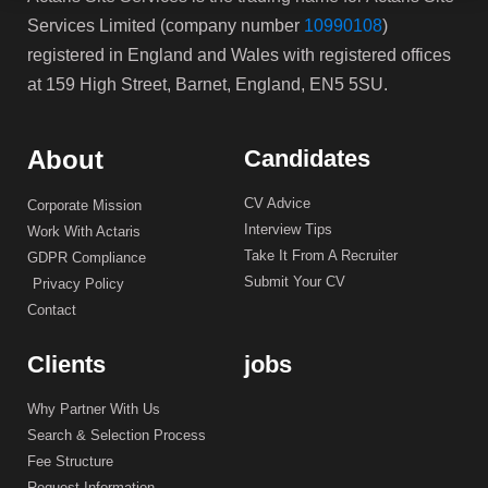
Services Limited (company number
10990108
)
registered in England and Wales with registered offices
at 159 High Street, Barnet, England, EN5 5SU.
About
Candidates
CV Advice
Corporate Mission
Interview Tips
Work With Actaris
Take It From A Recruiter
GDPR Compliance
Submit Your CV
Privacy Policy
Contact
Clients
jobs
Why Partner With Us
Search & Selection Process
Fee Structure
Request Information