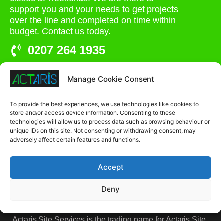
support you and your needs to get projects
over the line and completed on time within
budget. Contact us today.
0207 264 1935
admin@actaris.co.uk
Manage Cookie Consent
Unit 2A, Stonyhills, Ware, Herts, SG12 0HJ
To provide the best experiences, we use technologies like cookies to
store and/or access device information. Consenting to these
technologies will allow us to process data such as browsing behaviour or
unique IDs on this site. Not consenting or withdrawing consent, may
adversely affect certain features and functions.
Accept
Deny
Actaris Site Services is the trading name for Actaris Site