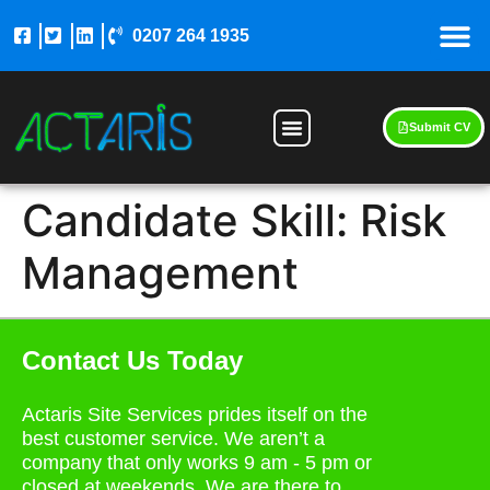
0207 264 1935
Submit CV
Candidate Skill:
Risk
Management
Contact Us Today
Actaris Site Services prides itself on the
best customer service. We aren’t a
company that only works 9 am - 5 pm or
closed at weekends. We are there to