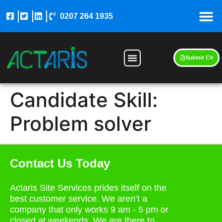
0207 264 1935
Submit CV
Candidate Skill:
Problem solver
Contact Us Today
Actaris Site Services prides itself on the
best customer service. We aren’t a
company that only works 9 am - 5 pm or
closed at weekends. We are there to