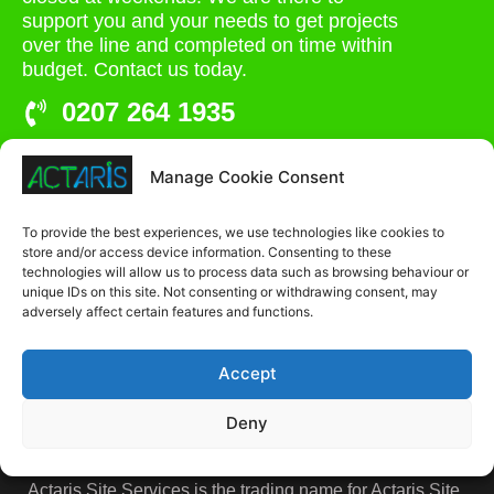
support you and your needs to get projects
over the line and completed on time within
budget. Contact us today.
0207 264 1935
admin@actaris.co.uk
Manage Cookie Consent
Unit 2A, Stonyhills, Ware, Herts, SG12 0HJ
To provide the best experiences, we use technologies like cookies to
store and/or access device information. Consenting to these
technologies will allow us to process data such as browsing behaviour or
unique IDs on this site. Not consenting or withdrawing consent, may
adversely affect certain features and functions.
Accept
Deny
Actaris Site Services is the trading name for Actaris Site