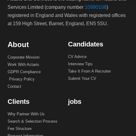
Services Limited (company number
10990108
)
registered in England and Wales with registered offices
at 159 High Street, Barnet, England, EN5 5SU.
About
Candidates
CV Advice
Corporate Mission
Interview Tips
Work With Actaris
Take It From A Recruiter
GDPR Compliance
Submit Your CV
Privacy Policy
Contact
Clients
jobs
Why Partner With Us
Search & Selection Process
Fee Structure
Request Information