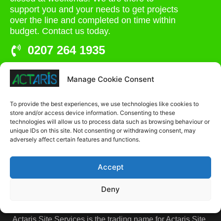
support you and your needs to get projects
over the line and completed on time within
budget. Contact us today.
0207 264 1935
admin@actaris.co.uk
Manage Cookie Consent
Unit 2A, Stonyhills, Ware, Herts, SG12 0HJ
To provide the best experiences, we use technologies like cookies to
store and/or access device information. Consenting to these
technologies will allow us to process data such as browsing behaviour or
unique IDs on this site. Not consenting or withdrawing consent, may
adversely affect certain features and functions.
Accept
Deny
Actaris Site Services is the trading name for Actaris Site