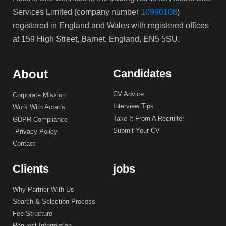
Services Limited (company number
10990108
)
registered in England and Wales with registered offices
at 159 High Street, Barnet, England, EN5 5SU.
About
Candidates
CV Advice
Corporate Mission
Interview Tips
Work With Actaris
Take It From A Recruiter
GDPR Compliance
Submit Your CV
Privacy Policy
Contact
Clients
jobs
Why Partner With Us
Search & Selection Process
Fee Structure
Request Information