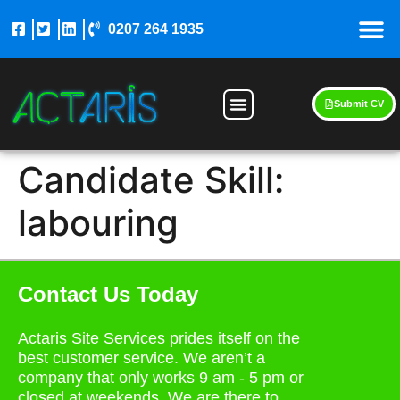
0207 264 1935
Submit CV
Candidate Skill:
labouring
Contact Us Today
Actaris Site Services prides itself on the
best customer service. We aren’t a
company that only works 9 am - 5 pm or
closed at weekends. We are there to