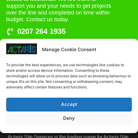
support you and your needs to get projects
over the line and completed on time within
budget. Contact us today.
0207 264 1935
admin@actaris.co.uk
Manage Cookie Consent
Unit 2A, Stonyhills, Ware, Herts, SG12 0HJ
To provide the best experiences, we use technologies like cookies to
store and/or access device information. Consenting to these
technologies will allow us to process data such as browsing behaviour or
unique IDs on this site. Not consenting or withdrawing consent, may
adversely affect certain features and functions.
Accept
Deny
Actaris Site Services is the trading name for Actaris Site