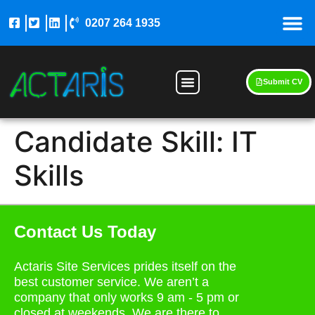
0207 264 1935
Submit CV
Candidate Skill:
IT
Skills
Contact Us Today
Actaris Site Services prides itself on the
best customer service. We aren’t a
company that only works 9 am - 5 pm or
closed at weekends. We are there to