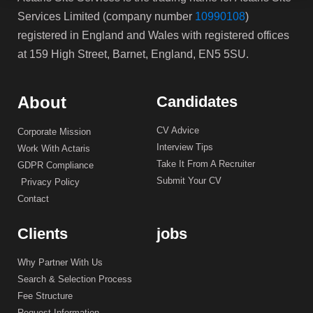
Services Limited (company number
10990108
)
registered in England and Wales with registered offices
at 159 High Street, Barnet, England, EN5 5SU.
About
Candidates
CV Advice
Corporate Mission
Interview Tips
Work With Actaris
Take It From A Recruiter
GDPR Compliance
Submit Your CV
Privacy Policy
Contact
Clients
jobs
Why Partner With Us
Search & Selection Process
Fee Structure
Request Information