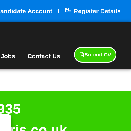
andidate Account
Register Details
Submit CV
 Jobs
Contact Us
935
aris.co.uk