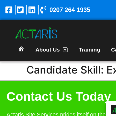
0207 264 1935
About Us
Training
C
Homepage
Candidate Skill:
E
Contact Us Today
Actaris Site Services prides itself on the bes