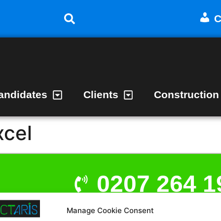
C
andidates
Clients
Construction
xcel
0207 264 1
Manage Cookie Consent
admin@act
t