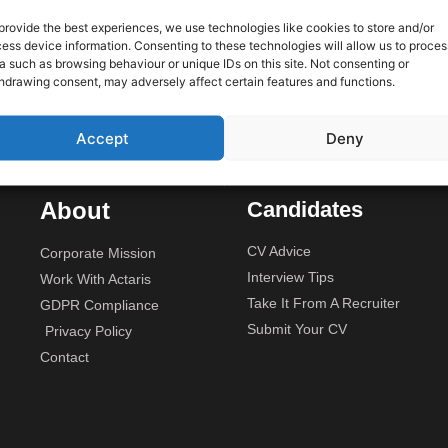
 only
provide the best experiences, we use technologies like cookies to store and/or
ess device information. Consenting to these technologies will allow us to proces
We are
Unit 2A, Stonyhills, Ware, Her
a such as browsing behaviour or unique IDs on this site. Not consenting or
rojects
hdrawing consent, may adversely affect certain features and functions.
budget.
Accept
Deny
About
Candidates
CV Advice
Corporate Mission
Interview Tips
Work With Actaris
Take It From A Recruiter
GDPR Compliance
Submit Your CV
Privacy Policy
Contact