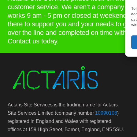
customer service. We aren’t a company that
To 
acc
works 9 am - 5 pm or closed at weekends. 
dat
there to support you and your needs to get p
wit
over the line and completed on time within 
Contact us today.
Actaris Site Services is the trading name for Actaris
Site Services Limited (company number
10990108
)
registered in England and Wales with registered
offices at 159 High Street, Barnet, England, EN5 5SU.