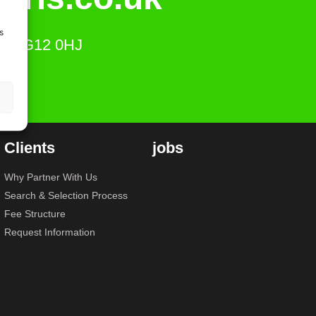
s
ts, SG12 0HJ
Clients
jobs
Why Partner With Us
Search & Selection Process
Fee Structure
Request Information