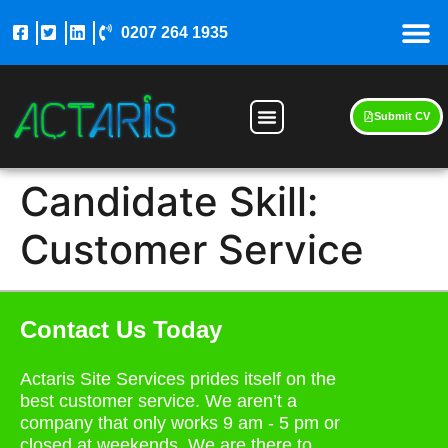
0207 264 1935
Submit CV
Candidate Skill:
Customer Service
Contact Us Today
Actaris Site Services prides itself on the
best customer service. We aren’t a
company that only works 9 am - 5 pm or
closed at weekends. We are there to