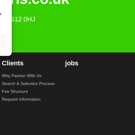
s
ts, SG12 0HJ
Clients
jobs
Why Partner With Us
Search & Selection Process
Fee Structure
Request Information