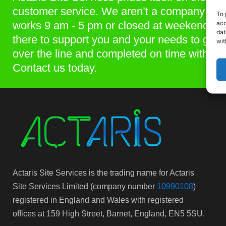
customer service. We aren’t a company that
To 
acc
works 9 am - 5 pm or closed at weekends. 
dat
there to support you and your needs to get p
wit
over the line and completed on time within 
Contact us today.
Actaris Site Services is the trading name for Actaris
Site Services Limited (company number
10990108
)
registered in England and Wales with registered
offices at 159 High Street, Barnet, England, EN5 5SU.