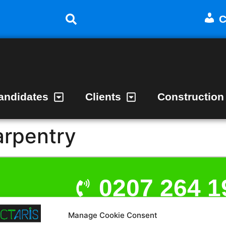
C
andidates
Clients
Construction
arpentry
0207 264 1
Manage Cookie Consent
admin@act
t