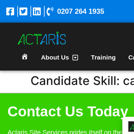
0207 264 1935
About Us
Training
C
Homepage
Candidate Skill:
c
Contact Us Today
Actaris Site Services prides itself on the bes