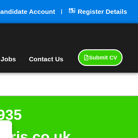
andidate Account
Register Details
Submit CV
 Jobs
Contact Us
935
aris.co.uk