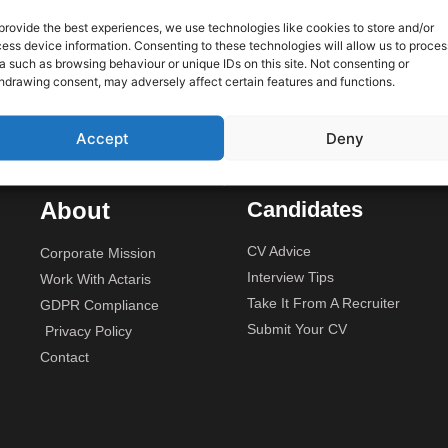
 only
provide the best experiences, we use technologies like cookies to store and/or
ess device information. Consenting to these technologies will allow us to proces
We are
Unit 2A, Stonyhills, Ware, Her
a such as browsing behaviour or unique IDs on this site. Not consenting or
rojects
hdrawing consent, may adversely affect certain features and functions.
budget.
Accept
Deny
About
Candidates
CV Advice
Corporate Mission
Interview Tips
Work With Actaris
Take It From A Recruiter
GDPR Compliance
Submit Your CV
Privacy Policy
Contact