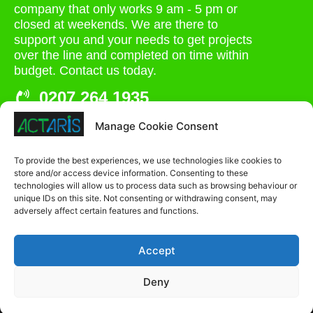
company that only works 9 am - 5 pm or
closed at weekends. We are there to
support you and your needs to get projects
over the line and completed on time within
budget. Contact us today.
0207 264 1935
admin@actaris.co.uk
Manage Cookie Consent
Unit 2A, Stonyhills, Ware, Herts, SG12 0HJ
To provide the best experiences, we use technologies like cookies to
store and/or access device information. Consenting to these
technologies will allow us to process data such as browsing behaviour or
unique IDs on this site. Not consenting or withdrawing consent, may
adversely affect certain features and functions.
Accept
Deny