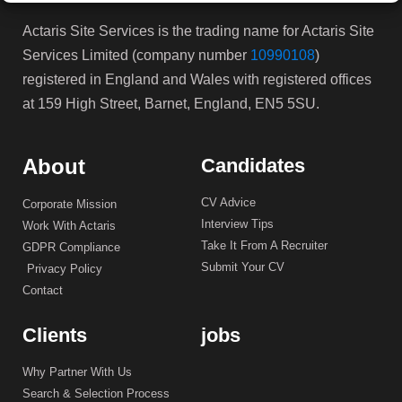
Actaris Site Services is the trading name for Actaris Site
Services Limited (company number
10990108
)
registered in England and Wales with registered offices
at 159 High Street, Barnet, England, EN5 5SU.
About
Candidates
CV Advice
Corporate Mission
Interview Tips
Work With Actaris
Take It From A Recruiter
GDPR Compliance
Submit Your CV
Privacy Policy
Contact
Clients
jobs
Why Partner With Us
Search & Selection Process