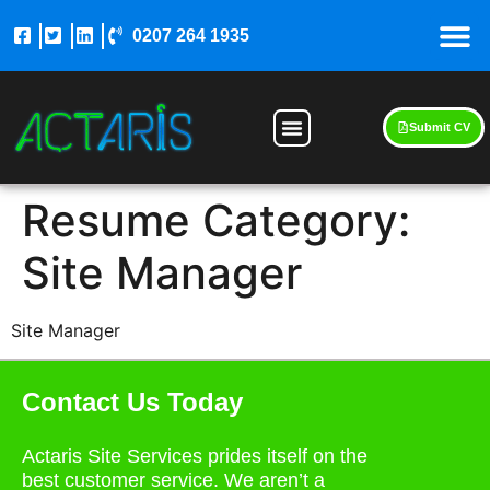
0207 264 1935
Submit CV
Resume Category:
Site Manager
Site Manager
Contact Us Today
Actaris Site Services prides itself on the
best customer service. We aren’t a