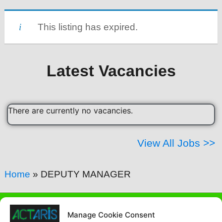
This listing has expired.
Latest Vacancies
There are currently no vacancies.
View All Jobs >>
Home
»
DEPUTY MANAGER
Contact Us Today
Manage Cookie Consent