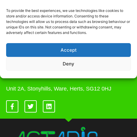
Actaris Site Services prides itself on the
To provide the best experiences, we use technologies like cookies to
best customer service. We aren’t a
store and/or access device information. Consenting to these
company that only works 9 am - 5 pm or
technologies will allow us to process data such as browsing behaviour or
unique IDs on this site. Not consenting or withdrawing consent, may
closed at weekends. We are there to
adversely affect certain features and functions.
support you and your needs to get projects
over the line and completed on time within
budget. Contact us today.
Accept
0207 264 1935
Deny
admin@actaris.co.uk
Unit 2A, Stonyhills, Ware, Herts, SG12 0HJ