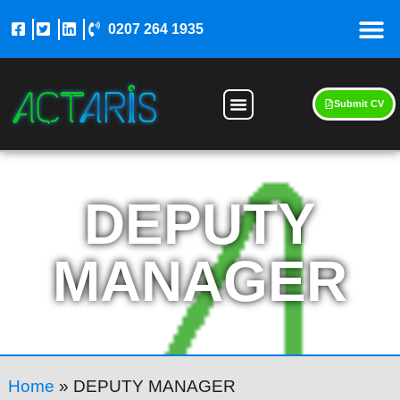
0207 264 1935
Submit CV
DEPUTY
MANAGER
Home
»
DEPUTY MANAGER