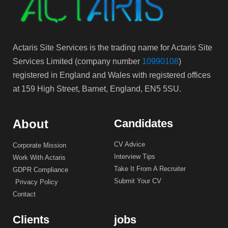
Actaris Site Services is the trading name for Actaris Site
Services Limited (company number
10990108
)
registered in England and Wales with registered offices
at 159 High Street, Barnet, England, EN5 5SU.
About
Candidates
CV Advice
Corporate Mission
Interview Tips
Work With Actaris
Take It From A Recruiter
GDPR Compliance
Submit Your CV
Privacy Policy
Contact
Clients
jobs